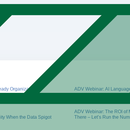
ady Organization
ADV Webinar: AI Language 
Management Maturity Look
ADV Webinar: Promising AI
ADV Webinar: The ROI of 
ty When the Data Spigot
There – Let’s Run the Num