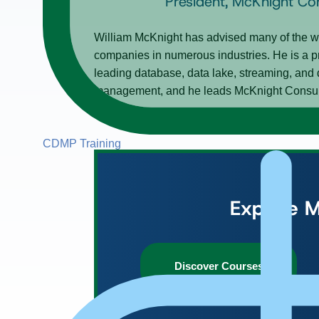
President, McKnight Co
William McKnight has advised many of the wo
companies in numerous industries. He is a p
leading database, data lake, streaming, and 
management, and he leads McKnight Consultin
CDMP Training
Explore M
Discover Courses