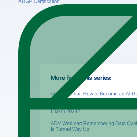
ADGP Certification
More from this series:
ADV Webinar: How to Become an AI-Re
ADV Webinar: What Does Information 
Like in 2024?
ADV Webinar: Remembering Data Quali
Is Turned Way Up