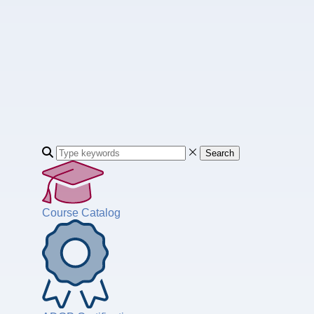
Search
Course Catalog