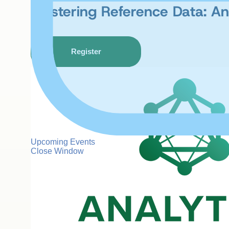
Mastering Reference Data: An 
Register
Upcoming Events
Close Window