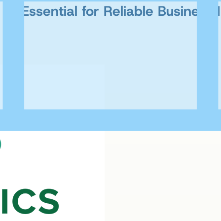
AI Essential for Reliable Business 