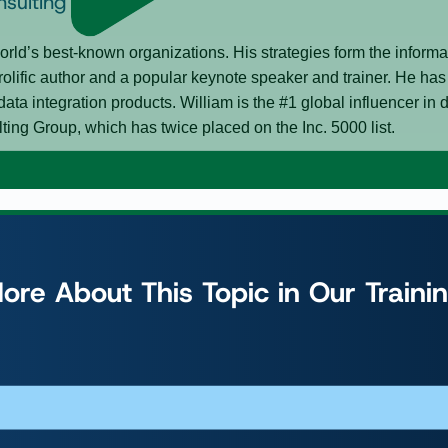
nsulting Group
rld’s best-known organizations. His strategies form the inform
rolific author and a popular keynote speaker and trainer. He h
data integration products. William is the #1 global influencer i
g Group, which has twice placed on the Inc. 5000 list.
ore About This Topic in Our Traini