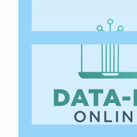
WEBINAR