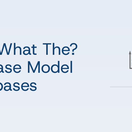
What The?
ase Model
bases