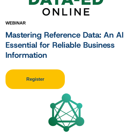
WEBINAR
Mastering Reference Data: An AI
Essential for Reliable Business
Information
Register