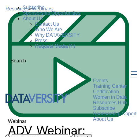
Subscribe
Resources
>
Webinars
Sponsorship Opportunities
About Us
Contact Us
Who We Are
Why DATAVERSITY
Press
Request Media Kit
Search
Events
Training Center
Certification
Women in Data
Resources Hub
Subscribe
Sponsorship Opportu
About Us
Webinar
ADV Webinar: