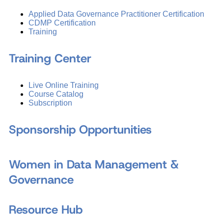
Applied Data Governance Practitioner Certification
CDMP Certification
Training
Training Center
Live Online Training
Course Catalog
Subscription
Sponsorship Opportunities
Women in Data Management &
Governance
Resource Hub