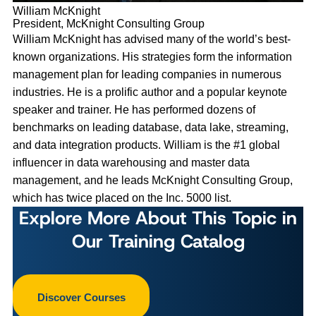
William McKnight
President, McKnight Consulting Group
William McKnight has advised many of the world’s best-
known organizations. His strategies form the information
management plan for leading companies in numerous
industries. He is a prolific author and a popular keynote
speaker and trainer. He has performed dozens of
benchmarks on leading database, data lake, streaming,
and data integration products. William is the #1 global
influencer in data warehousing and master data
management, and he leads McKnight Consulting Group,
which has twice placed on the Inc. 5000 list.
Explore More About This Topic in
Our Training Catalog
Discover Courses