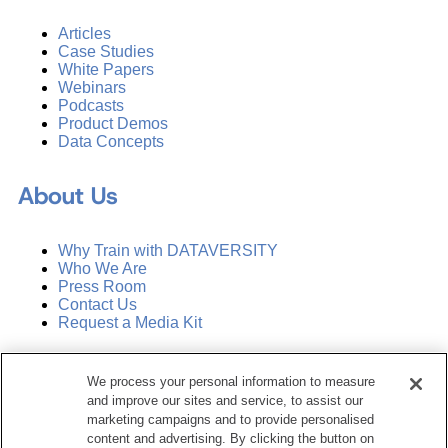
Articles
Case Studies
White Papers
Webinars
Podcasts
Product Demos
Data Concepts
About Us
Why Train with DATAVERSITY
Who We Are
Press Room
Contact Us
Request a Media Kit
Subscribe
We process your personal information to measure
Manage Email Preferences
and improve our sites and service, to assist our
marketing campaigns and to provide personalised
©
2026
Dataversity. All Rights Reserved.
content and advertising. By clicking the button on