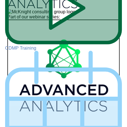
Part of our webinar series:
CDMP Training