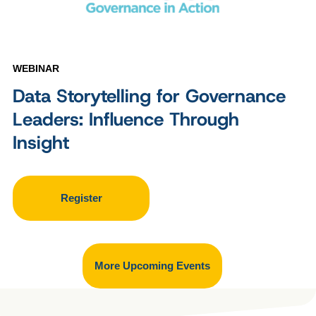
WEBINAR
Data Storytelling for Governance
Leaders: Influence Through
Insight
Register
More Upcoming Events