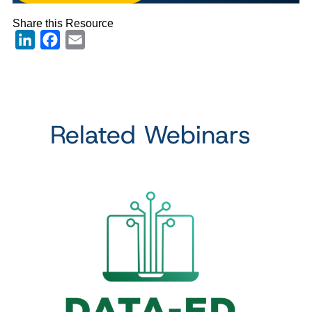
Share this Resource
LinkedIn
Facebook
Email
Related Webinars