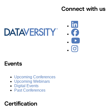
Connect with us
Events
Upcoming Conferences
Upcoming Webinars
Digital Events
Past Conferences
Certification