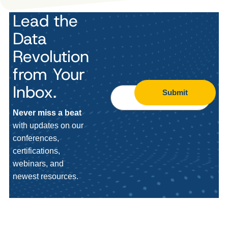
Lead the
Data
Revolution
from Your
Inbox.
Submit
Never miss a beat
with updates on our
conferences,
certifications,
webinars, and
newest resources.