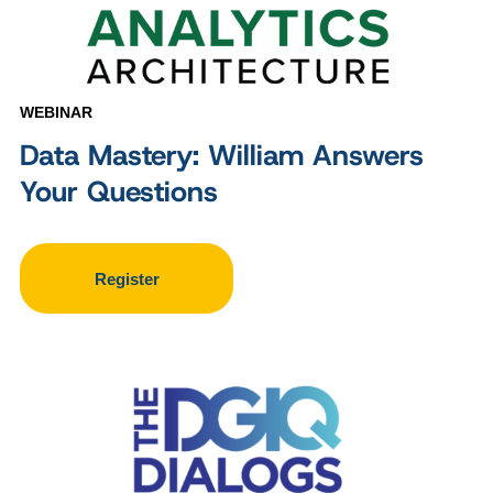
WEBINAR
Data Mastery: William Answers
Your Questions
Register