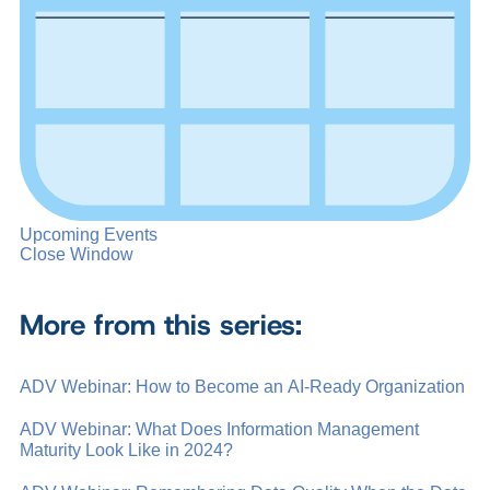
Upcoming Events
Close Window
More from this series:
ADV Webinar: How to Become an AI-Ready Organization
ADV Webinar: What Does Information Management
Maturity Look Like in 2024?