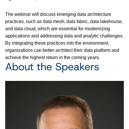
The webinar will discuss emerging data architecture
practices, such as data mesh, data fabric, data lakehouse,
and data cloud, which are essential for modernizing
applications and addressing data and analytic challenges.
By integrating these practices into the environment,
organizations can better architect their data platform and
achieve the highest return in the coming years.
About the Speakers