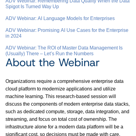
ADV Webinar: Remembering Data Quality When the Data
Spigot Is Turned Way Up
ADV Webinar: AI Language Models for Enterprises
ADV Webinar: Promising AI Use Cases for the Enterprise
in 2024
ADV Webinar: The ROI of Master Data Management Is
(Usually) There – Let’s Run the Numbers
About the Webinar
Organizations require a comprehensive enterprise data
cloud platform to modernize applications and utilize
machine learning. This research-based session will
discuss the components of modern enterprise data stacks,
such as dedicated compute, storage, data integration, and
streaming, and focus on total cost of ownership. The
infrastructure alone for a modern data platform will be a
significant cost, so decisions must be made with care.