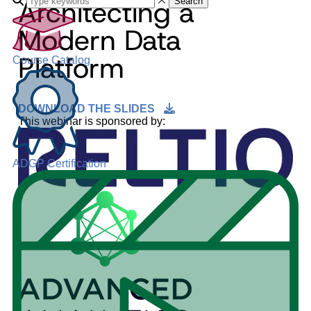
Architecting a
Search
Modern Data
Platform
Course Catalog
DOWNLOAD THE SLIDES
This webinar is sponsored by:
ADGP Certification