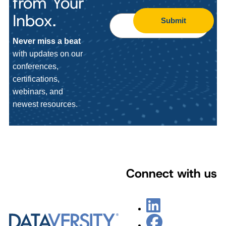
from Your
Inbox.
Submit
Never miss a beat
with updates on our
conferences,
certifications,
webinars, and
newest resources.
Connect with us