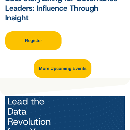
Leaders: Influence Through
Insight
Register
More Upcoming Events
Lead the
Data
Revolution