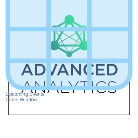
Upcoming Events
Close Window