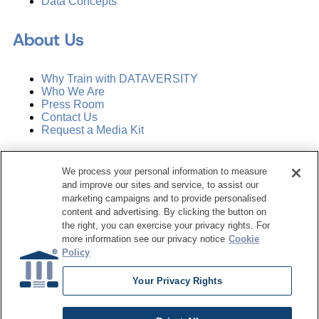
Data Concepts
About Us
Why Train with DATAVERSITY
Who We Are
Press Room
Contact Us
Request a Media Kit
Subscribe
We process your personal information to measure
Manage Email Preferences
and improve our sites and service, to assist our
marketing campaigns and to provide personalised
©
2026
Dataversity. All Rights Reserved.
content and advertising. By clicking the button on
the right, you can exercise your privacy rights. For
Terms of Service
more information see our privacy notice
Cookie
Privacy Policy
Policy
Cookie Settings
Do Not Sell My Personal Information
Your Privacy Rights