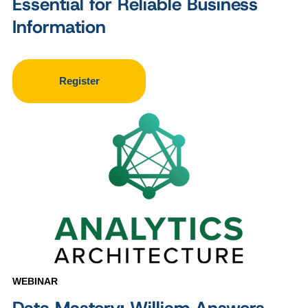
Essential for Reliable Business
Information
Register
WEBINAR