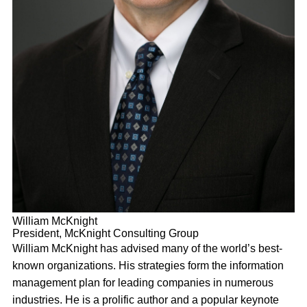
William McKnight
President, McKnight Consulting Group
William McKnight has advised many of the world’s best-
known organizations. His strategies form the information
management plan for leading companies in numerous
industries. He is a prolific author and a popular keynote