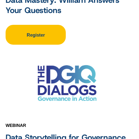
Data Mastery: William Answers
Your Questions
Register
WEBINAR
Data Storytelling for Governance