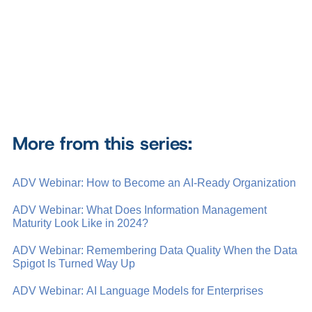
More from this series:
ADV Webinar: How to Become an AI-Ready Organization
ADV Webinar: What Does Information Management
Maturity Look Like in 2024?
ADV Webinar: Remembering Data Quality When the Data
Spigot Is Turned Way Up
ADV Webinar: AI Language Models for Enterprises