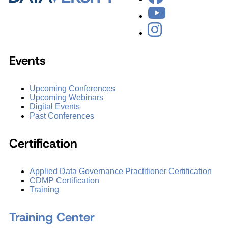
Events
Upcoming Conferences
Upcoming Webinars
Digital Events
Past Conferences
Certification
Applied Data Governance Practitioner Certification
CDMP Certification
Training
Training Center