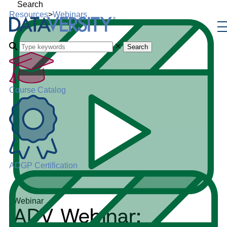
Search
Resources
>
Webinars
Search
Course Catalog
ADGP Certification
Webinar
ADV Webinar: