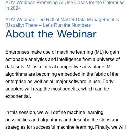
ADV Webinar: Promising AI Use Cases for the Enterprise
in 2024
ADV Webinar: The ROI of Master Data Management Is
(Usually) There – Let’s Run the Numbers
About the Webinar
Enterprises make use of machine learning (ML) to gain
actionable analytics and intelligence from a universe of
data sets. ML is a critical competitive advantage. ML
algorithms are becoming embedded in the fabric of the
enterprise as well as all major software in use. Early
adopters will reap the most benefits, which can be
exponential.
In this session, we will define machine learning
possibilities and algorithms and describe the steps and
strategies for successful machine learning. Finally, we will