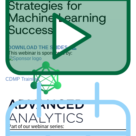
Strategies for
Machine Learning
Success
DOWNLOAD THE SLIDES
This webinar is sponsored by:
CDMP Training
Part of our webinar series: