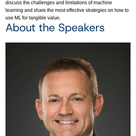
discuss the challenges and limitations of machine
learning and share the most effective strategies on how to
use ML for tangible value.
About the Speakers