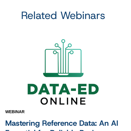
Related Webinars
WEBINAR
Mastering Reference Data: An AI