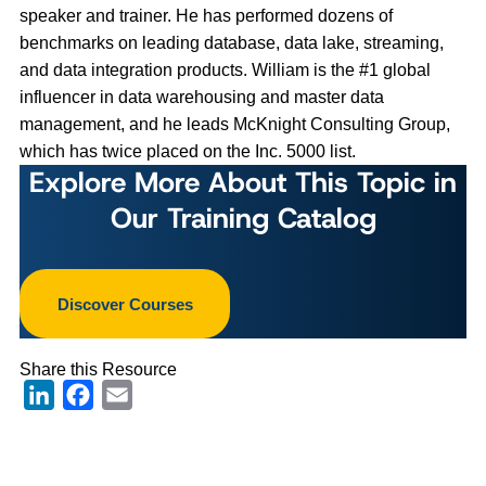
speaker and trainer. He has performed dozens of
benchmarks on leading database, data lake, streaming,
and data integration products. William is the #1 global
influencer in data warehousing and master data
management, and he leads McKnight Consulting Group,
which has twice placed on the Inc. 5000 list.
Explore More About This Topic in
Our Training Catalog
Discover Courses
Share this Resource
LinkedIn
Facebook
Email