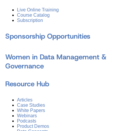
Live Online Training
Course Catalog
Subscription
Sponsorship Opportunities
Women in Data Management &
Governance
Resource Hub
Articles
Case Studies
White Papers
Webinars
Podcasts
Product Demos