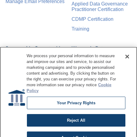
Manage Email Preferences
Applied Data Governance
Practitioner Certification
CDMP Certification
Training
Sponsorship Opportunities
Women in Data
Management &
We process your personal information to measure
Governance
and improve our sites and service, to assist our
marketing campaigns and to provide personalised
content and advertising. By clicking the button on
the right, you can exercise your privacy rights. For
more information see our privacy notice
Cookie
Policy
©
2026
Dataversity. All Rights Reserved.
Terms of Service
Privacy Policy
Cookie Settings
Do Not Sell My Personal Information
Your Privacy Rights
Reject All