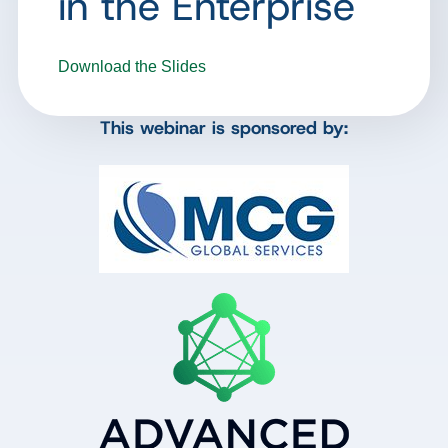
in the Enterprise
Download the Slides
This webinar is sponsored by: