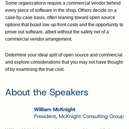
Some organizations require a commercial vendor behind
every piece of software in the shop. Others decide on a
case-by-case basis, often leaning toward open-source
options that boast low up-front costs and the opportunity to
prove out software, albeit without the safety net of a
commercial vendor arrangement.
Determine your ideal split of open source and commercial
and explore considerations that you may not have thought
of by examining the true cost.
About the Speakers
William McKnight
President, McKnight Consulting Group