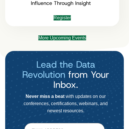
Influence Through Insight
Register
More Upcoming Events
Lead the Data
Revolution
from Your
Inbox.
Never miss a beat
with updates on our
conferences, certifications, webinars, and
newest resources.