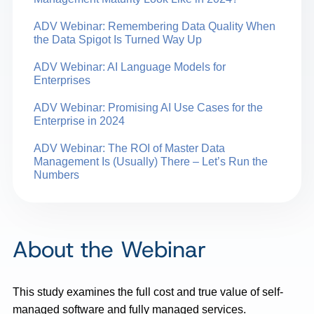
ADV Webinar: Remembering Data Quality When
the Data Spigot Is Turned Way Up
ADV Webinar: AI Language Models for
Enterprises
ADV Webinar: Promising AI Use Cases for the
Enterprise in 2024
ADV Webinar: The ROI of Master Data
Management Is (Usually) There – Let’s Run the
Numbers
About the Webinar
This study examines the full cost and true value of self-
managed software and fully managed services.