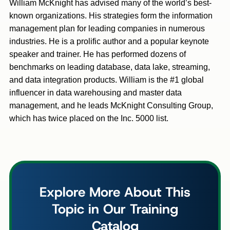
William McKnight has advised many of the world’s best-
known organizations. His strategies form the information
management plan for leading companies in numerous
industries. He is a prolific author and a popular keynote
speaker and trainer. He has performed dozens of
benchmarks on leading database, data lake, streaming,
and data integration products. William is the #1 global
influencer in data warehousing and master data
management, and he leads McKnight Consulting Group,
which has twice placed on the Inc. 5000 list.
Explore More About This
Topic in Our Training
Catalog