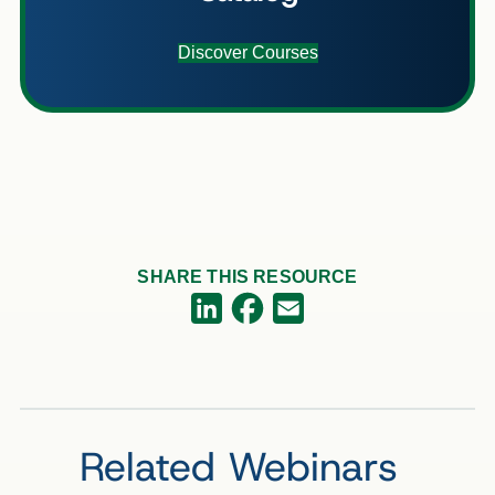
Discover Courses
SHARE THIS RESOURCE
Facebook
LinkedIn
Email
Related Webinars