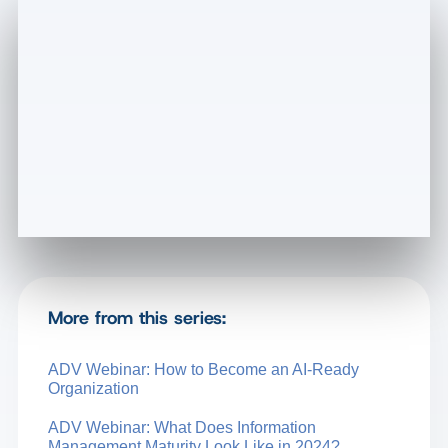
More from this series:
ADV Webinar: How to Become an AI-Ready
Organization
ADV Webinar: What Does Information
Management Maturity Look Like in 2024?