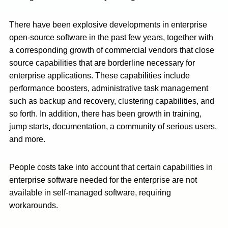
There have been explosive developments in enterprise
open-source software in the past few years, together with
a corresponding growth of commercial vendors that close
source capabilities that are borderline necessary for
enterprise applications. These capabilities include
performance boosters, administrative task management
such as backup and recovery, clustering capabilities, and
so forth. In addition, there has been growth in training,
jump starts, documentation, a community of serious users,
and more.
People costs take into account that certain capabilities in
enterprise software needed for the enterprise are not
available in self-managed software, requiring
workarounds.