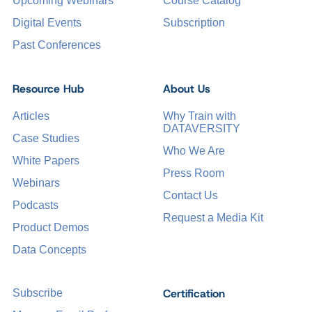
Upcoming Webinars
Course Catalog
Digital Events
Subscription
Past Conferences
Resource Hub
About Us
Articles
Why Train with
DATAVERSITY
Case Studies
Who We Are
White Papers
Press Room
Webinars
Contact Us
Podcasts
Request a Media Kit
Product Demos
Data Concepts
Certification
Subscribe