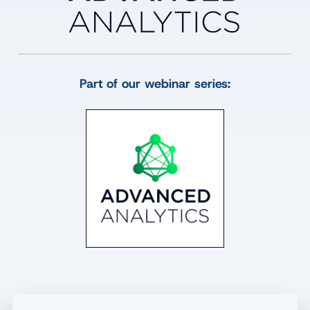
Part of our webinar series: