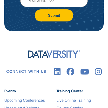
Submit
CONNECT WITH US
Events
Training Center
Upcoming Conferences
Live Online Training