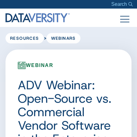
Search
>
RESOURCES
WEBINARS
WEBINAR
ADV Webinar:
Open-Source vs.
Commercial
Vendor Software