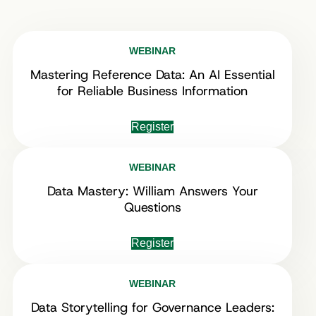
WEBINAR
Mastering Reference Data: An AI Essential
for Reliable Business Information
Register
WEBINAR
Data Mastery: William Answers Your
Questions
Register
WEBINAR
Data Storytelling for Governance Leaders: