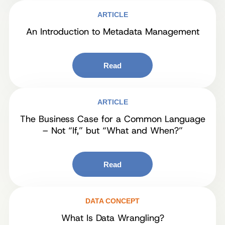
ARTICLE
An Introduction to Metadata Management
Read
ARTICLE
The Business Case for a Common Language
– Not “If,” but “What and When?”
Read
DATA CONCEPT
What Is Data Wrangling?