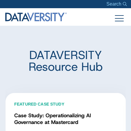
Search
DATAVERSITY
Resource Hub
FEATURED CASE STUDY
Case Study: Operationalizing AI
Governance at Mastercard