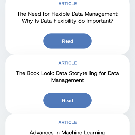
ARTICLE
The Need for Flexible Data Management:
Why Is Data Flexibility So Important?
Read
ARTICLE
The Book Look: Data Storytelling for Data
Management
Read
ARTICLE
Advances in Machine Learning