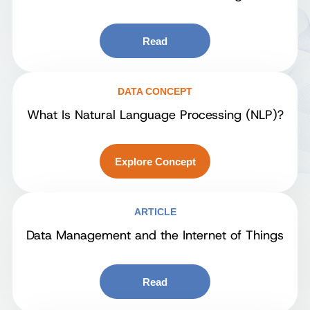
Read
DATA CONCEPT
What Is Natural Language Processing (NLP)?
Explore Concept
ARTICLE
Data Management and the Internet of Things
Read