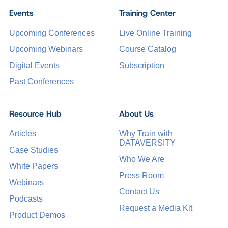
Events
Training Center
Upcoming Conferences
Live Online Training
Upcoming Webinars
Course Catalog
Digital Events
Subscription
Past Conferences
Resource Hub
About Us
Articles
Why Train with
DATAVERSITY
Case Studies
Who We Are
White Papers
Press Room
Webinars
Contact Us
Podcasts
Request a Media Kit
Product Demos