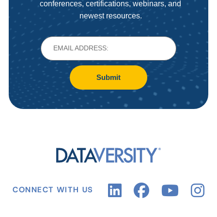
conferences, certifications, webinars, and
newest resources.
Submit
CONNECT WITH US