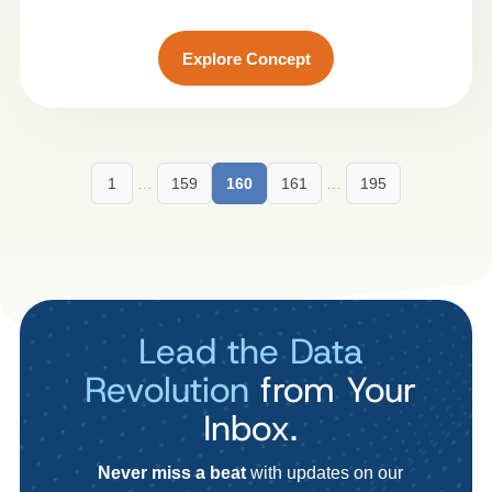
Explore Concept
1
…
159
160
161
…
195
Lead the Data
Revolution
from Your
Inbox.
Never miss a beat
with updates on our