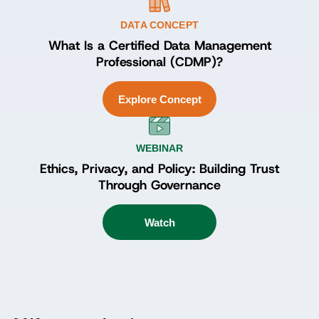
DATA CONCEPT
What Is a Certified Data Management
Professional (CDMP)?
Explore Concept
WEBINAR
Ethics, Privacy, and Policy: Building Trust
Through Governance
Watch