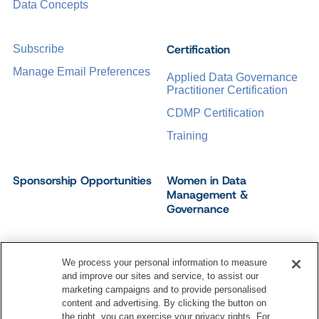
Data Concepts
Certification
Subscribe
Manage Email Preferences
Applied Data Governance
Practitioner Certification
CDMP Certification
Training
Sponsorship Opportunities
Women in Data
Management &
Governance
We process your personal information to measure
and improve our sites and service, to assist our
©
2026
Dataversity. All Rights Reserved.
marketing campaigns and to provide personalised
Terms of Service
Privacy Policy
Cookie Settings
content and advertising. By clicking the button on
Do Not Sell My Personal Information
the right, you can exercise your privacy rights. For