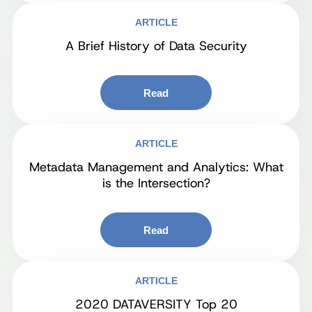
ARTICLE
A Brief History of Data Security
Read
ARTICLE
Metadata Management and Analytics: What
is the Intersection?
Read
ARTICLE
2020 DATAVERSITY Top 20