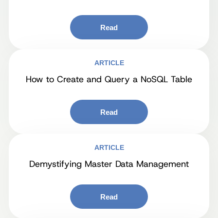
Read
ARTICLE
How to Create and Query a NoSQL Table
Read
ARTICLE
Demystifying Master Data Management
Read