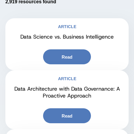
2,919
resources found
ARTICLE
Data Science vs. Business Intelligence
Read
ARTICLE
Data Architecture with Data Governance: A
Proactive Approach
Read