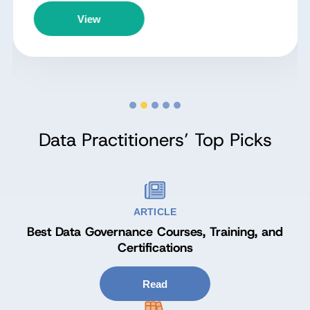
View
Data Practitioners’ Top Picks
ARTICLE
Best Data Governance Courses, Training, and
Certifications
Read