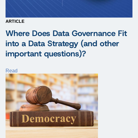
ARTICLE
Where Does Data Governance Fit
into a Data Strategy (and other
important questions)?
Read