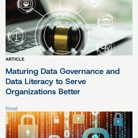
ARTICLE
Maturing Data Governance and
Data Literacy to Serve
Organizations Better
Read