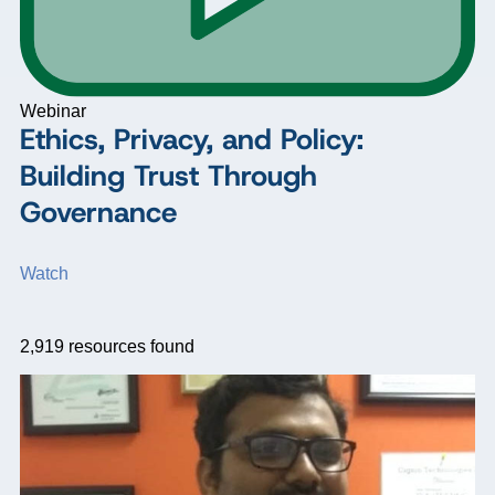
Webinar
Ethics, Privacy, and Policy:
Building Trust Through
Governance
Watch
2,919
resources found