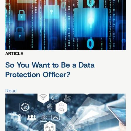
ARTICLE
So You Want to Be a Data
Protection Officer?
Read