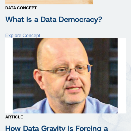
DATA CONCEPT
What Is a Data Democracy?
Explore Concept
ARTICLE
How Data Gravity Is Forcing a