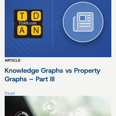
ARTICLE
Knowledge Graphs vs Property
Graphs – Part III
Read