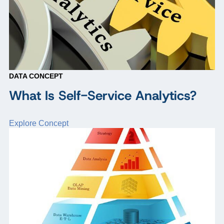
DATA CONCEPT
What Is Self-Service Analytics?
Explore Concept