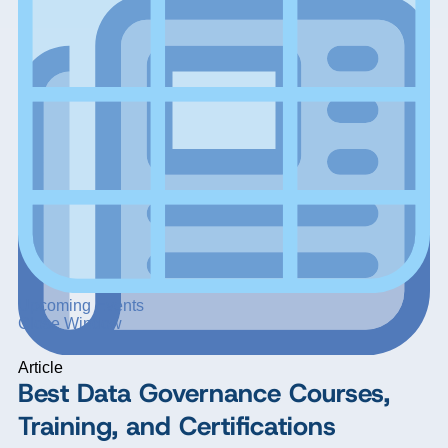
Upcoming Events
Close Window
Article
Best Data Governance Courses,
Training, and Certifications