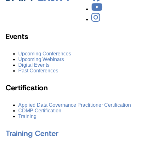
Events
Upcoming Conferences
Upcoming Webinars
Digital Events
Past Conferences
Certification
Applied Data Governance Practitioner Certification
CDMP Certification
Training
Training Center