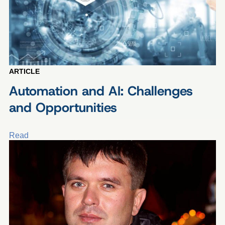
ARTICLE
Automation and AI: Challenges
and Opportunities
Read