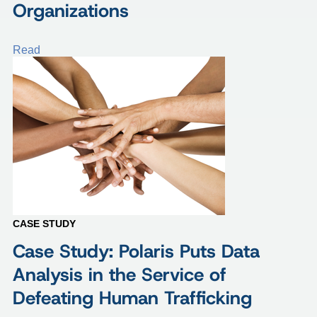
Organizations
Read
CASE STUDY
Case Study: Polaris Puts Data
Analysis in the Service of
Defeating Human Trafficking