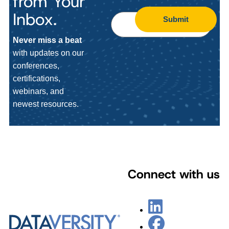
from Your
Inbox.
Submit
Never miss a beat
with updates on our
conferences,
certifications,
webinars, and
newest resources.
Connect with us