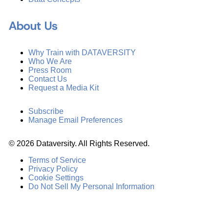
About Us
Why Train with DATAVERSITY
Who We Are
Press Room
Contact Us
Request a Media Kit
Subscribe
Manage Email Preferences
©
2026
Dataversity. All Rights Reserved.
Terms of Service
Privacy Policy
Cookie Settings
Do Not Sell My Personal Information