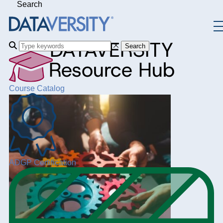
Search
DATAVERSITY
Search
Resource Hub
Course Catalog
ADGP Certification