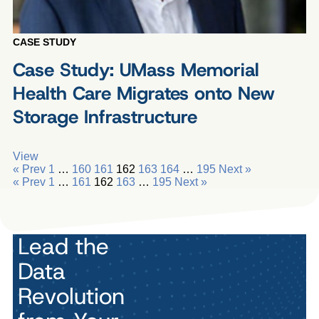
CASE STUDY
Case Study: UMass Memorial
Health Care Migrates onto New
Storage Infrastructure
View
« Prev
1
…
160
161
162
163
164
…
195
Next »
« Prev
1
…
161
162
163
…
195
Next »
Lead the
Data
Revolution