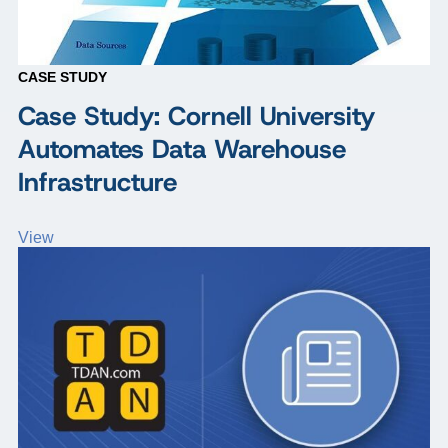
CASE STUDY
Case Study: Cornell University
Automates Data Warehouse
Infrastructure
View