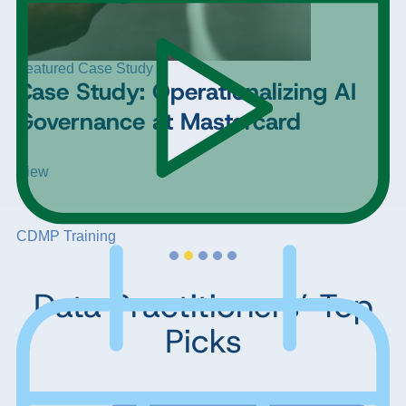
Featured Case Study
Case Study: Operationalizing AI
Governance at Mastercard
View
CDMP Training
Data Practitioners’ Top
Picks