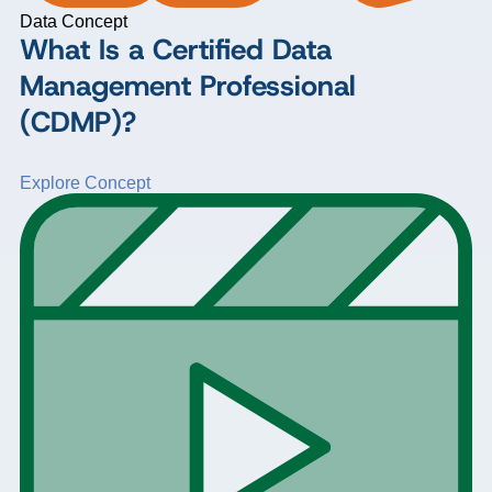
Data Concept
What Is a Certified Data
Management Professional
(CDMP)?
Explore Concept