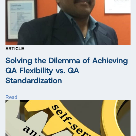
ARTICLE
Solving the Dilemma of Achieving
QA Flexibility vs. QA
Standardization
Read