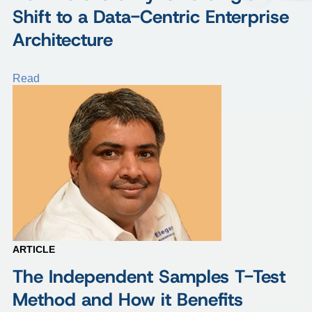
Shift to a Data-Centric Enterprise
Architecture
Read
ARTICLE
The Independent Samples T-Test
Method and How it Benefits