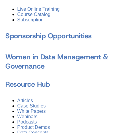
Live Online Training
Course Catalog
Subscription
Sponsorship Opportunities
Women in Data Management &
Governance
Resource Hub
Articles
Case Studies
White Papers
Webinars
Podcasts
Product Demos
Data Concepts