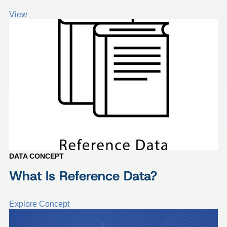
View
DATA CONCEPT
What Is Reference Data?
Explore Concept