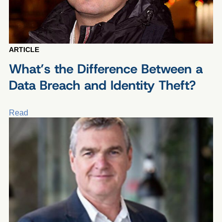
ARTICLE
What’s the Difference Between a
Data Breach and Identity Theft?
Read