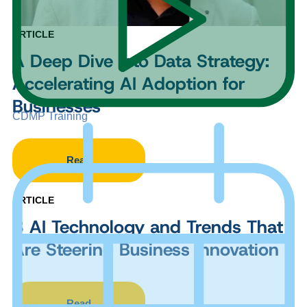
ARTICLE
A Deep Dive into Data Strategy:
Accelerating AI Adoption for
Businesses
CDMP Training
Read
ARTICLE
8 AI Technology and Trends That
Are Steering Business Innovation
Read