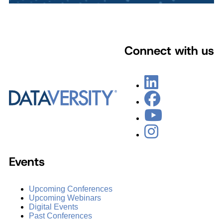
Connect with us
Events
Upcoming Conferences
Upcoming Webinars
Digital Events
Past Conferences