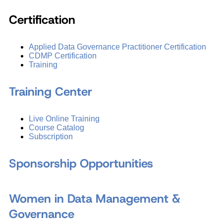
Certification
Applied Data Governance Practitioner Certification
CDMP Certification
Training
Training Center
Live Online Training
Course Catalog
Subscription
Sponsorship Opportunities
Women in Data Management &
Governance