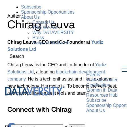
Subscribe
Sponsorship Opportunities
Author
About Us
Chirag Leuva
Contact Us
Who We Are
Why DATAVERSITY
Press
Chirag Leuva, CEO and Co-Founder at
Yudiz
Request Media Kit
Solutions Ltd
Search
Chirag Leuva is the CEO and co-founder of
Yudiz
Solutions Ltd
, a leading
blockchain development
Events
company
. He is a tech enthusiast and likes exploring
Training Center
Certification
new technology. His motto is “To become the very best,
Women in Data
one must utilize the best tools and team.”
Resources Hub
Subscribe
Sponsorship Opportu
Connect with Chirag
About Us