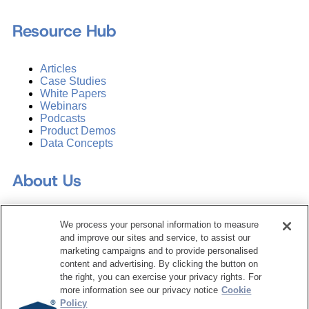
Resource Hub
Articles
Case Studies
White Papers
Webinars
Podcasts
Product Demos
Data Concepts
About Us
Why Train with DATAVERSITY
We process your personal information to measure
Who We Are
and improve our sites and service, to assist our
Press Room
marketing campaigns and to provide personalised
Contact Us
content and advertising. By clicking the button on
Request a Media Kit
the right, you can exercise your privacy rights. For
more information see our privacy notice
Cookie
Subscribe
Policy