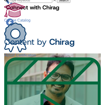
Search
Connect with Chirag
Course Catalog
Content by
Chirag
ADGP Certification