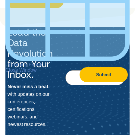
Lead the
Data
Revolution
from Your
Upcoming Events
Close Window
Inbox.
Submit
Never miss a beat
with updates on our
conferences,
certifications,
webinars, and
newest resources.