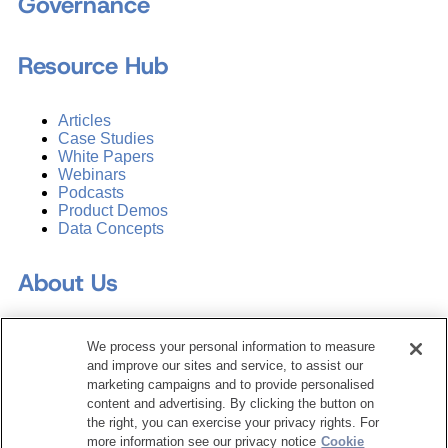
Governance
Resource Hub
Articles
Case Studies
White Papers
Webinars
Podcasts
Product Demos
Data Concepts
About Us
Why Train with DATAVERSITY
We process your personal information to measure
Who We Are
and improve our sites and service, to assist our
Press Room
marketing campaigns and to provide personalised
Contact Us
content and advertising. By clicking the button on
Request a Media Kit
the right, you can exercise your privacy rights. For
more information see our privacy notice
Cookie