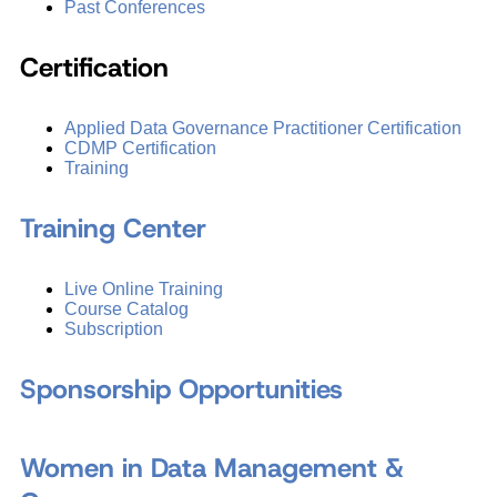
Past Conferences
Certification
Applied Data Governance Practitioner Certification
CDMP Certification
Training
Training Center
Live Online Training
Course Catalog
Subscription
Sponsorship Opportunities
Women in Data Management &