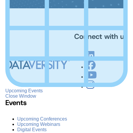
Connect with us
Upcoming Events
Close Window
Events
Upcoming Conferences
Upcoming Webinars
Digital Events