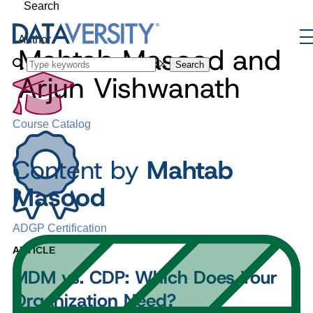
Search
Author
Mahtab Masood and
Search
Arjun Vishwanath
Course Catalog
Content by
Mahtab
Masood
ADGP Certification
ARTICLE
MDM vs. CDP: Which Does Your
Organization Need?