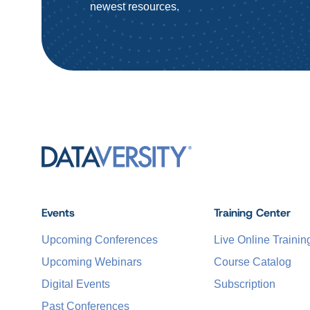
newest resources.
Events
Training Center
Upcoming Conferences
Live Online Trainin
Upcoming Webinars
Course Catalog
Digital Events
Subscription
Past Conferences