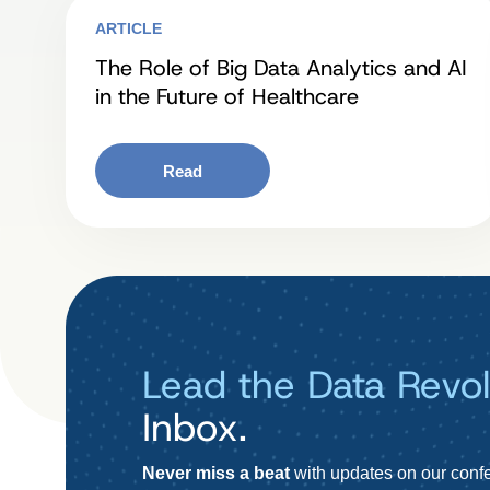
ARTICLE
The Role of Big Data Analytics and AI
in the Future of Healthcare
Read
Lead the Data Revol
Inbox.
Never miss a beat
with updates on our confe