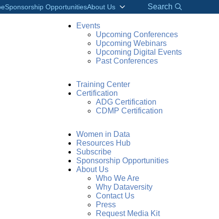
Search
be
Sponsorship Opportunities
About Us
Events
Upcoming Conferences
Upcoming Webinars
Upcoming Digital Events
Past Conferences
Training Center
Certification
ADG Certification
CDMP Certification
Women in Data
Resources Hub
Subscribe
Sponsorship Opportunities
About Us
Who We Are
Why Dataversity
Contact Us
CONNECT WITH ASHA
Press
Request Media Kit