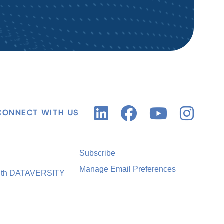
CONNECT WITH US
Subscribe
Manage Email Preferences
with DATAVERSITY