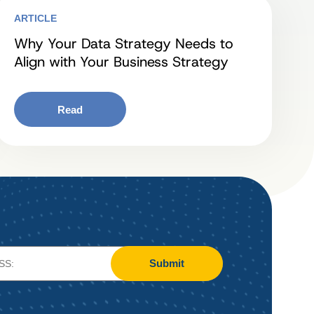
ARTICLE
Why Your Data Strategy Needs to
Align with Your Business Strategy
Read
Submit