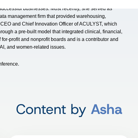
 successful businesses. Most recently, she served as
data management firm that provided warehousing,
he CEO and Chief Innovation Officer of ACULYST, which
ough a pre-built model that integrated clinical, financial,
or-profit and nonprofit boards and is a contributor and
, AI, and women-related issues.
nference.
Content by
Asha