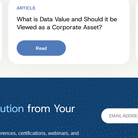
ARTICLE
What is Data Value and Should it be
Viewed as a Corporate Asset?
Read
ution
from Your
rences, certifications, webinars, and