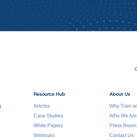
Resource Hub
About Us
g
Articles
Why Train 
Case Studies
Who We Are
White Papers
Press Room
Webinars
Contact Us