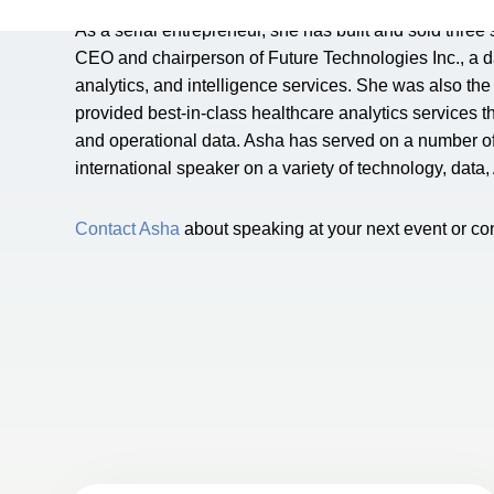
As a serial entrepreneur, she has built and sold three
CEO and chairperson of Future Technologies Inc., a 
analytics, and intelligence services. She was also t
provided best-in-class healthcare analytics services thr
and operational data. Asha has served on a number of f
international speaker on a variety of technology, data
Contact Asha
about speaking at your next event or co